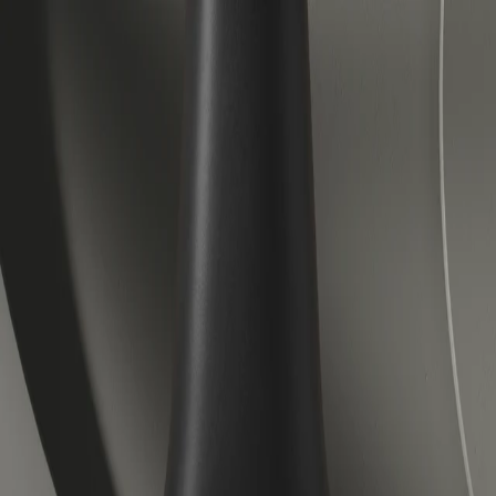
Veloretti Bicycles | Electric, City and Children's Bicycles
Forever forward.
Accessories
About us
Journal
Help center
Electric
City
Kids
Lease
Stores
Outlet
Book a test ride
EN