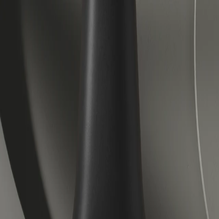
Veloretti Bicycles | Electric, City and Children's Bicycles
Forever forward.
Accessories
About us
Journal
Help center
Electric
City
Kids
Lease
Stores
Outlet
Book a test ride
EN