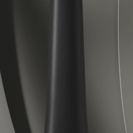
Veloretti Bicycles | Electric, City and Children's Bicycles
Forever forward.
Accessories
About us
Journal
Help center
Electric
City
Kids
Lease
Stores
Outlet
Book a test ride
EN