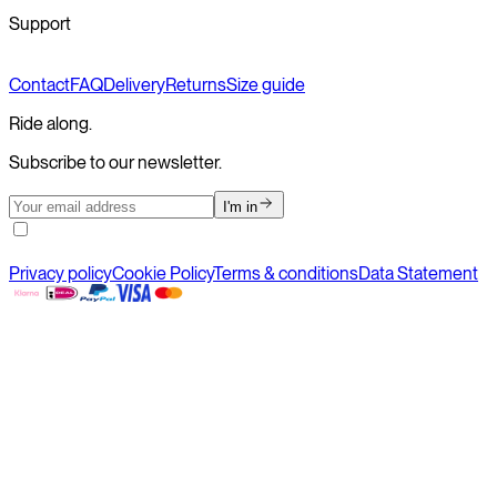
Support
Contact
FAQ
Delivery
Returns
Size guide
Ride along.
Subscribe to our newsletter.
I'm in
Privacy policy
Cookie Policy
Terms & conditions
Data Statement