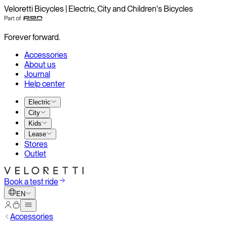
Veloretti Bicycles | Electric, City and Children's Bicycles
Forever forward.
Accessories
About us
Journal
Help center
Electric
City
Kids
Lease
Stores
Outlet
Book a test ride
EN
Accessories