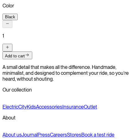
Color
Black
1
Add to cart
A small detail that makes all the difference. Handmade,
minimalist, and designed to complement your ride, so you’re
heard, without shouting.
Our collection
Electric
City
Kids
Accessories
Insurance
Outlet
About
About us
Journal
Press
Careers
Stores
Book a test ride