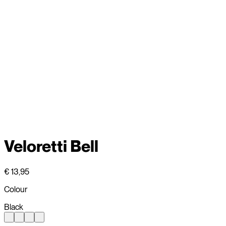
Veloretti Bell
€ 13,95
Colour
Black